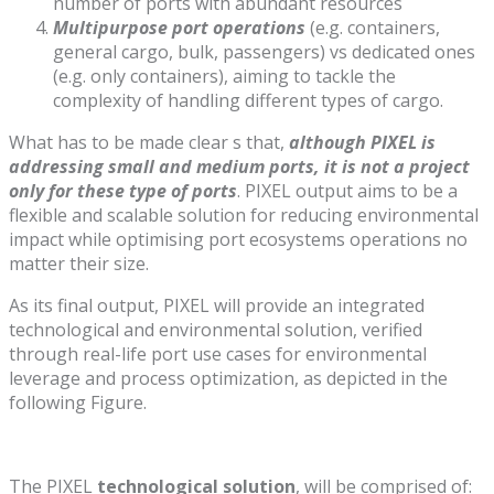
number of ports with abundant resources
Multipurpose port operations
(e.g. containers,
general cargo, bulk, passengers) vs dedicated ones
(e.g. only containers), aiming to tackle the
complexity of handling different types of cargo.
What has to be made clear s that,
although PIXEL is
addressing small and medium ports, it is not a project
only for these type of ports
. PIXEL output aims to be a
flexible and scalable solution for reducing environmental
impact while optimising port ecosystems operations no
matter their size.
As its final output, PIXEL will provide an integrated
technological and environmental solution, verified
through real-life port use cases for environmental
leverage and process optimization, as depicted in the
following Figure.
The PIXEL
technological solution
, will be comprised of: