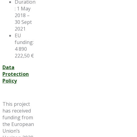
Duration
: 1 May
2018 –
30 Sept
2021
EU
funding:
4 890
222,50 €
Data
Protection
Policy
This project
has received
funding from
the European
Union’s