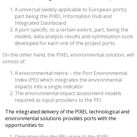
A universal (widely applicable to European ports)
part being the PIXEL Information Hub and
Integrated Dashboard
A port-specific, to a certain extent, part, being the
models, data analysis results and optimisation tools
developed for each one of the project ports.
On the other hand, the PIXEL environmental solution, will
consist of:
A environmental metric – the Port Environmental
Index (PEI) which integrates the environmental
impacts into a single indicator
The environmental impact assessment models
required as input providers to the PEI.
The integrated delivery of the PIXEL technological and
environmental solutions provides ports with the
opportunities to:
Operationalise the PEI using: (i) the PIXEL