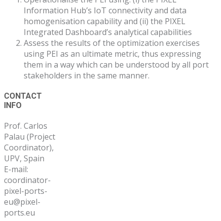
Information Hub’s IoT connectivity and data
homogenisation capability and (ii) the PIXEL
Integrated Dashboard’s analytical capabilities
Assess the results of the optimization exercises
using PEI as an ultimate metric, thus expressing
them in a way which can be understood by all port
stakeholders in the same manner.
Post
CONTACT
INFO
navigation
Prof. Carlos
Palau (Project
Coordinator),
UPV, Spain
E-mail:
coordinator-
pixel-ports-
eu@pixel-
ports.eu