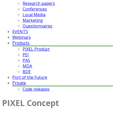
Research papers
Conferences
Local Media
Marketing
Questionnaires
EVENTS
Webinars
Products
PIXEL Product
PEI
PAS
MDA
BDE
Port of the Future
Private
Code releases
PIXEL Concept