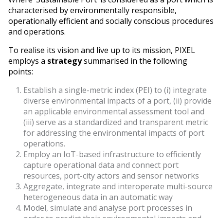
characterised by environmentally responsible,
operationally efficient and socially conscious procedures
and operations.
To realise its vision and live up to its mission, PIXEL
employs a
strategy
summarised in the following
points:
Establish a single-metric index (PEI) to (i) integrate
diverse environmental impacts of a port, (ii) provide
an applicable environmental assessment tool and
(iii) serve as a standardized and transparent metric
for addressing the environmental impacts of port
operations.
Employ an IoT-based infrastructure to efficiently
capture operational data and connect port
resources, port-city actors and sensor networks
Aggregate, integrate and interoperate multi-source
heterogeneous data in an automatic way
Model, simulate and analyse port processes in