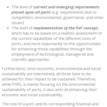
The level of
current and emerging requirements
placed upon all ports
(e.g. requirements due to
competition, environmental, governance, and other
issues)
The level of
implementation of the PoF concept
,
which has to be based on a realistic assessment of
the current capabilities of the different sizes of
ports, and more importantly on the opportunities
for enhancing those capabilities through the
employment of technological, managerial and
scientific approaches.
Furthermore, since economic, environmental and social
sustainability are intertwined, all three have to be
achieved for their impact to be sustained. Therefore,
while PIXEL is mainly focusing on the environmental
sustainability of ports, it also aims at enhancing their
economic and social sustainability.
The size of a port, and its corresponding financial and