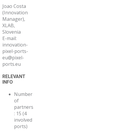
Joao Costa
(Innovation
Manager),
XLAB,
Slovenia
E-mail:
innovation-
pixel-ports-
eu@pixel-
ports.eu
RELEVANT
INFO
Number
of
partners
: 15 (4
involved
ports)