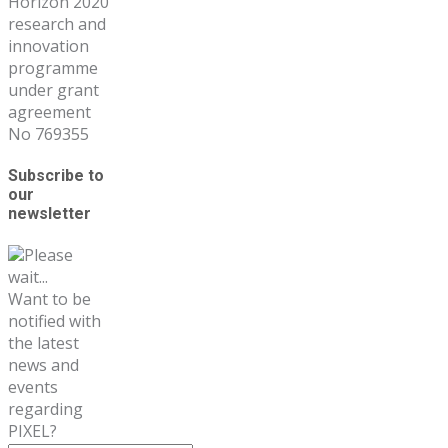
Horizon 2020
research and
innovation
programme
under grant
agreement
No 769355
Subscribe to
our
newsletter
Please
wait...
Want to be
notified with
the latest
news and
events
regarding
PIXEL?