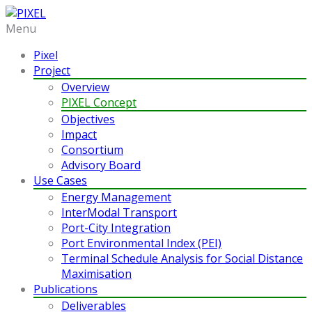
Menu
Pixel
Project
Overview
PIXEL Concept
Objectives
Impact
Consortium
Advisory Board
Use Cases
Energy Management
InterModal Transport
Port-City Integration
Port Environmental Index (PEI)
Terminal Schedule Analysis for Social Distance
Maximisation
Publications
Deliverables