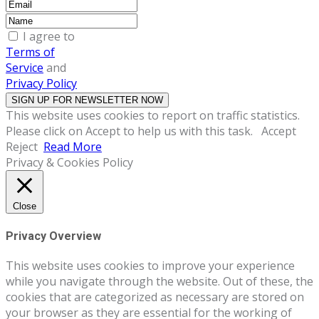
I agree to
Terms of
Service
and
Privacy Policy
This website uses cookies to report on traffic statistics.
Please click on Accept to help us with this task.
Accept
Reject
Read More
Privacy & Cookies Policy
Close
Privacy Overview
This website uses cookies to improve your experience
while you navigate through the website. Out of these, the
cookies that are categorized as necessary are stored on
your browser as they are essential for the working of