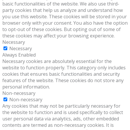
basic functionalities of the website. We also use third-
party cookies that help us analyze and understand how
you use this website. These cookies will be stored in your
browser only with your consent. You also have the option
to opt-out of these cookies. But opting out of some of
these cookies may affect your browsing experience.
Necessary
Necessary
Always Enabled
Necessary cookies are absolutely essential for the
website to function properly. This category only includes
cookies that ensures basic functionalities and security
features of the website. These cookies do not store any
personal information.
Non-necessary
Non-necessary
Any cookies that may not be particularly necessary for
the website to function and is used specifically to collect
user personal data via analytics, ads, other embedded
contents are termed as non-necessary cookies. It is