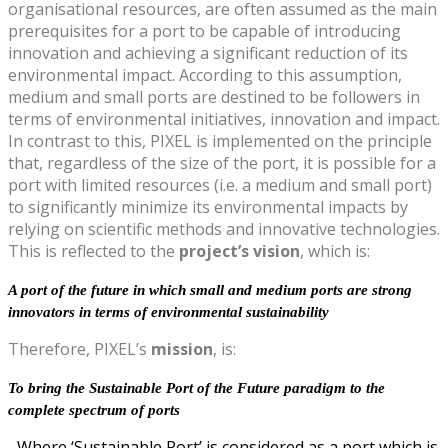
organisational resources, are often assumed as the main
prerequisites for a port to be capable of introducing
innovation and achieving a significant reduction of its
environmental impact. According to this assumption,
medium and small ports are destined to be followers in
terms of environmental initiatives, innovation and impact.
In contrast to this, PIXEL is implemented on the principle
that, regardless of the size of the port, it is possible for a
port with limited resources (i.e. a medium and small port)
to significantly minimize its environmental impacts by
relying on scientific methods and innovative technologies.
This is reflected to the
project’s vision
, which is:
A port of the future in which small and medium ports are strong
innovators in terms of environmental sustainability
Therefore, PIXEL’s
mission
, is:
To bring the Sustainable Port of the Future paradigm to the
complete spectrum of ports
Where ‘Sustainable Port’ is considered as a port which is