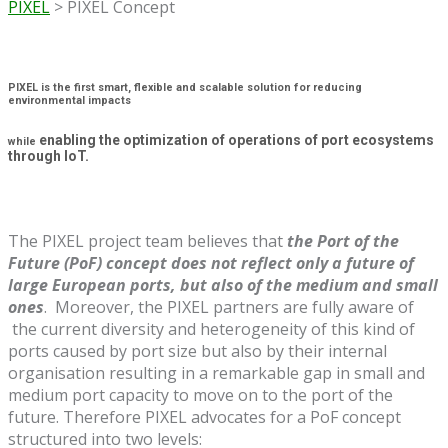
PIXEL
>
PIXEL Concept
PIXEL is the first smart, flexible and scalable solution for reducing
environmental impacts
enabling the optimization of operations of port ecosystems
while
through IoT.
The PIXEL project team believes that
the Port of the
Future (PoF) concept does not reflect only a future of
large European ports, but also of the medium and small
ones
. Moreover, the PIXEL partners are fully aware of
the current diversity and heterogeneity of this kind of
ports caused by port size but also by their internal
organisation resulting in a remarkable gap in small and
medium port capacity to move on to the port of the
future. Therefore PIXEL advocates for a PoF concept
structured into two levels: