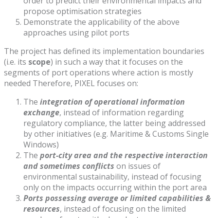
order to predict their environmental impacts and
propose optimisation strategies
Demonstrate the applicability of the above
approaches using pilot ports
The project has defined its implementation boundaries
(i.e. its
scope
) in such a way that it focuses on the
segments of port operations where action is mostly
needed Therefore, PIXEL focuses on:
The
integration of operational information
exchange
, instead of information regarding
regulatory compliance, the latter being addressed
by other initiatives (e.g. Maritime & Customs Single
Windows)
The
port-city area and the respective interaction
and sometimes conflicts
on issues of
environmental sustainability, instead of focusing
only on the impacts occurring within the port area
Ports possessing average or limited capabilities &
resources
, instead of focusing on the limited