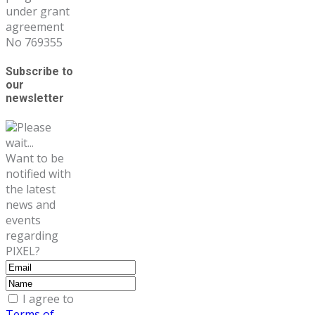
under grant
agreement
No 769355
Subscribe to
our
newsletter
Please
wait...
Want to be
notified with
the latest
news and
events
regarding
PIXEL?
I agree to
Terms of