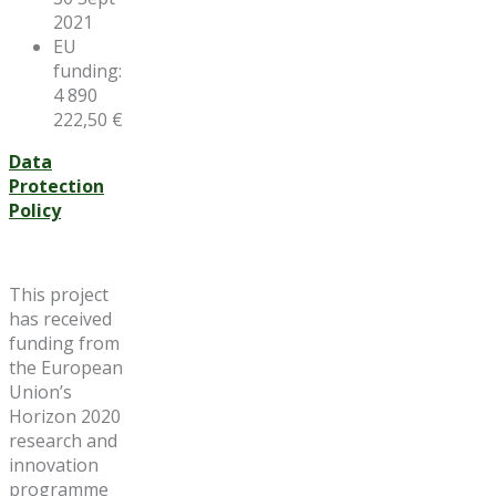
2021
EU
funding:
4 890
222,50 €
Data
Protection
Policy
This project
has received
funding from
the European
Union’s
Horizon 2020
research and
innovation
programme