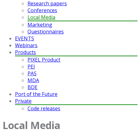
Research papers
Conferences
Local Media
Marketing
Questionnaires
EVENTS
Webinars
Products
PIXEL Product
PEI
PAS
MDA
BDE
Port of the Future
Private
Code releases
Local Media