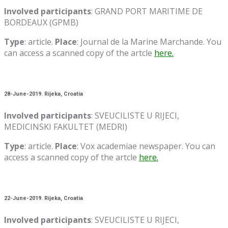
Involved participants
: GRAND PORT MARITIME DE
BORDEAUX (GPMB)
Type
: article.
Place
: Journal de la Marine Marchande. You
can access a scanned copy of the artcle
here.
28-June-2019. Rijeka, Croatia
Involved participants
: SVEUCILISTE U RIJECI,
MEDICINSKI FAKULTET (MEDRI)
Type
: article.
Place
: Vox academiae newspaper. You can
access a scanned copy of the artcle
here.
22-June-2019. Rijeka, Croatia
Involved participants
: SVEUCILISTE U RIJECI,