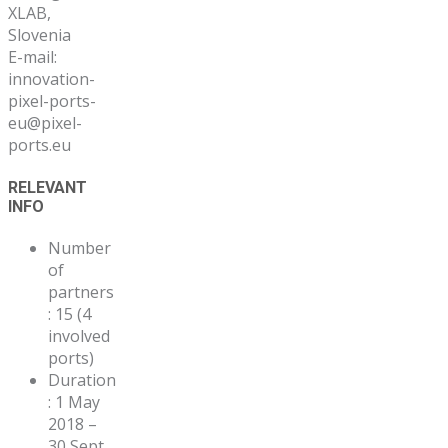
XLAB,
Slovenia
E-mail:
innovation-
pixel-ports-
eu@pixel-
ports.eu
RELEVANT
INFO
Number
of
partners
: 15 (4
involved
ports)
Duration
: 1 May
2018 –
30 Sept