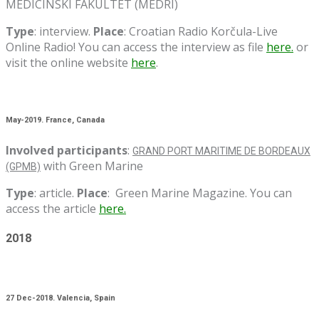
MEDICINSKI FAKULTET (MEDRI)
Type
: interview.
Place
: Croatian Radio Korčula-Live
Online Radio! You can access the interview as file
here.
or
visit the online website
here
.
May-2019. France, Canada
Involved participants
:
GRAND PORT MARITIME DE BORDEAUX
with Green Marine
(GPMB)
Type
: article.
Place
: Green Marine Magazine. You can
access the article
here.
2018
27 Dec-2018. Valencia, Spain