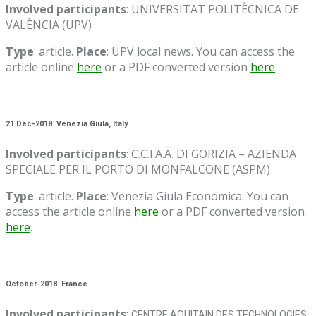
Involved participants
: UNIVERSITAT POLITÈCNICA DE
VALÈNCIA (UPV)
Type
: article.
Place
: UPV local news. You can access the
article online
here
or a PDF converted version
here
.
21 Dec-2018. Venezia Giula, Italy
Involved participants
: C.C.I.A.A. DI GORIZIA – AZIENDA
SPECIALE PER IL PORTO DI MONFALCONE (ASPM)
Type
: article.
Place
: Venezia Giula Economica. You can
access the article online
here
or a PDF converted version
here
.
October-2018. France
Involved participants
:
CENTRE AQUITAIN DES TECHNOLOGIES