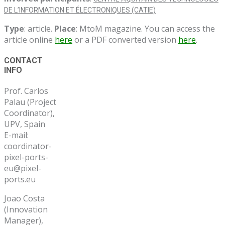
DE L’INFORMATION ET ÉLECTRONIQUES (CATIE)
Type
: article.
Place
: MtoM magazine. You can access the
article online
here
or a PDF converted version
here
.
Post
CONTACT
INFO
navigation
Prof. Carlos
Palau (Project
Coordinator),
UPV, Spain
E-mail:
coordinator-
pixel-ports-
eu@pixel-
ports.eu
Joao Costa
(Innovation
Manager),