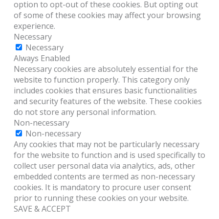
option to opt-out of these cookies. But opting out
of some of these cookies may affect your browsing
experience.
Necessary
Necessary
Always Enabled
Necessary cookies are absolutely essential for the
website to function properly. This category only
includes cookies that ensures basic functionalities
and security features of the website. These cookies
do not store any personal information.
Non-necessary
Non-necessary
Any cookies that may not be particularly necessary
for the website to function and is used specifically to
collect user personal data via analytics, ads, other
embedded contents are termed as non-necessary
cookies. It is mandatory to procure user consent
prior to running these cookies on your website.
SAVE & ACCEPT