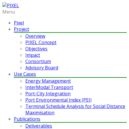
Menu
Pixel
Project
Overview
PIXEL Concept
Objectives
Impact
Consortium
Advisory Board
Use Cases
Energy Management
InterModal Transport
Port-City Integration
Port Environmental Index (PEI)
Terminal Schedule Analysis for Social Distance
Maximisation
Publications
Deliverables