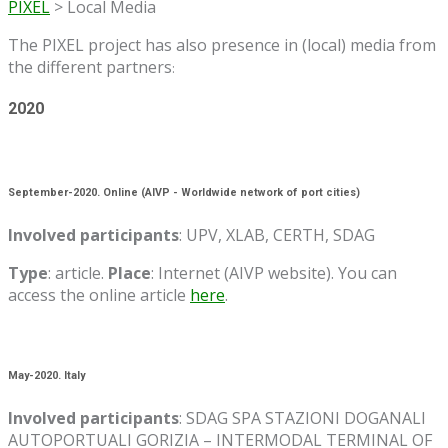
PIXEL
>
Local Media
The PIXEL project has also presence in (local) media from
the different partners
:
2020
September-2020. Online (AIVP - Worldwide network of port cities)
Involved participants
: UPV, XLAB, CERTH, SDAG
Type
: article.
Place
: Internet (AIVP website). You can
access the online article
here
.
May-2020. Italy
Involved participants
: SDAG SPA STAZIONI DOGANALI
AUTOPORTUALI GORIZIA – INTERMODAL TERMINAL OF