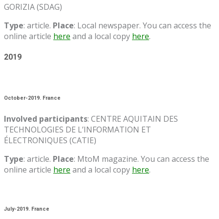
GORIZIA (SDAG)
Type
: article.
Place
: Local newspaper. You can access the
online article
here
and a local copy
here
.
2019
October-2019. France
Involved participants
: CENTRE AQUITAIN DES
TECHNOLOGIES DE L’INFORMATION ET
ÉLECTRONIQUES (CATIE)
Type
: article.
Place
: MtoM magazine. You can access the
online article
here
and a local copy
here
.
July-2019. France