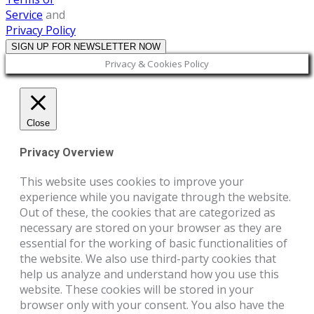
Service
and
Privacy Policy
Privacy & Cookies Policy
Close
Privacy Overview
This website uses cookies to improve your
experience while you navigate through the website.
Out of these, the cookies that are categorized as
necessary are stored on your browser as they are
essential for the working of basic functionalities of
the website. We also use third-party cookies that
help us analyze and understand how you use this
website. These cookies will be stored in your
browser only with your consent. You also have the