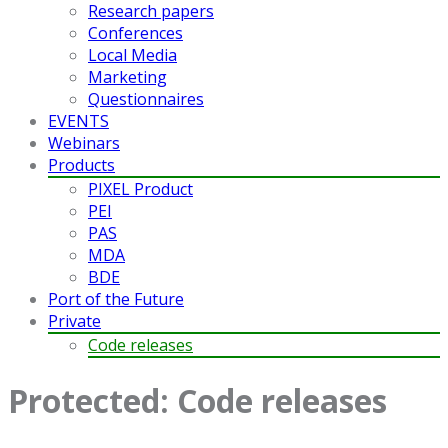
Research papers
Conferences
Local Media
Marketing
Questionnaires
EVENTS
Webinars
Products
PIXEL Product
PEI
PAS
MDA
BDE
Port of the Future
Private
Code releases
Protected: Code releases