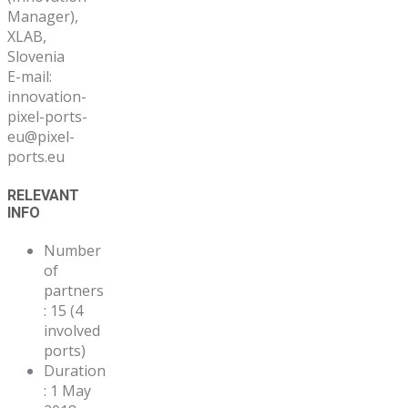
Manager),
XLAB,
Slovenia
E-mail:
innovation-
pixel-ports-
eu@pixel-
ports.eu
RELEVANT
INFO
Number
of
partners
: 15 (4
involved
ports)
Duration
: 1 May