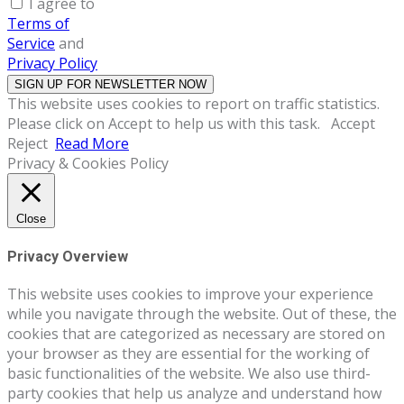
I agree to
Terms of
Service
and
Privacy Policy
This website uses cookies to report on traffic statistics.
Please click on Accept to help us with this task.
Accept
Reject
Read More
Privacy & Cookies Policy
Close
Privacy Overview
This website uses cookies to improve your experience
while you navigate through the website. Out of these, the
cookies that are categorized as necessary are stored on
your browser as they are essential for the working of
basic functionalities of the website. We also use third-
party cookies that help us analyze and understand how