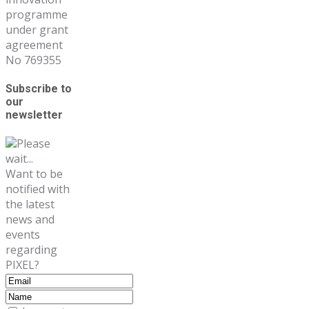
programme
under grant
agreement
No 769355
Subscribe to
our
newsletter
Please
wait...
Want to be
notified with
the latest
news and
events
regarding
PIXEL?