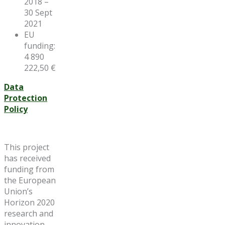
2018 –
30 Sept
2021
EU
funding:
4 890
222,50 €
Data
Protection
Policy
This project
has received
funding from
the European
Union’s
Horizon 2020
research and
innovation