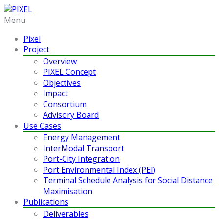
Menu
Pixel
Project
Overview
PIXEL Concept
Objectives
Impact
Consortium
Advisory Board
Use Cases
Energy Management
InterModal Transport
Port-City Integration
Port Environmental Index (PEI)
Terminal Schedule Analysis for Social Distance
Maximisation
Publications
Deliverables