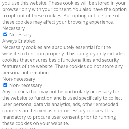
you use this website. These cookies will be stored in your
browser only with your consent. You also have the option
to opt-out of these cookies. But opting out of some of
these cookies may affect your browsing experience.
Necessary
Necessary
Always Enabled
Necessary cookies are absolutely essential for the
website to function properly. This category only includes
cookies that ensures basic functionalities and security
features of the website. These cookies do not store any
personal information.
Non-necessary
Non-necessary
Any cookies that may not be particularly necessary for
the website to function and is used specifically to collect
user personal data via analytics, ads, other embedded
contents are termed as non-necessary cookies. It is
mandatory to procure user consent prior to running
these cookies on your website.