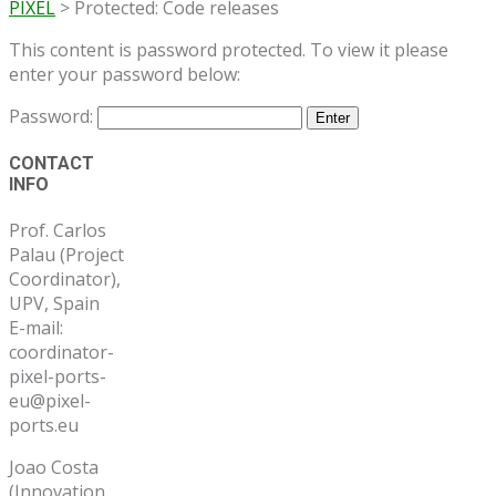
PIXEL
>
Protected: Code releases
This content is password protected. To view it please
enter your password below:
Password:
Post
CONTACT
INFO
navigation
Prof. Carlos
Palau (Project
Coordinator),
UPV, Spain
E-mail:
coordinator-
pixel-ports-
eu@pixel-
ports.eu
Joao Costa
(Innovation